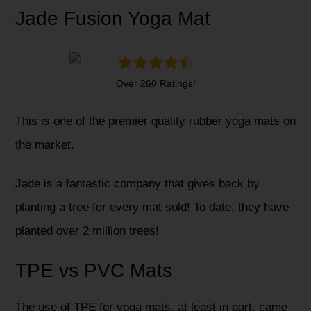
Jade Fusion Yoga Mat
Over 260 Ratings!
This is one of the premier quality rubber yoga mats on
the market.
Jade is a fantastic company that gives back by
planting a tree for every mat sold! To date, they have
planted over 2 million trees!
TPE vs PVC Mats
The use of TPE for yoga mats, at least in part, came