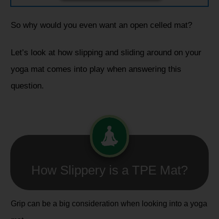
So why would you even want an open celled mat?
Let’s look at how slipping and sliding around on your
yoga mat comes into play when answering this
question.
How Slippery is a TPE Mat?​
Grip can be a big consideration when looking into a yoga