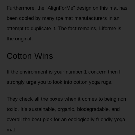
Furthermore, the “AlignForMe” design on this mat has
been copied by many tpe mat manufacturers in an
attempt to duplicate it. The fact remains, Liforme is
the original.
Cotton Wins
If the environment is your number 1 concern then I
strongly urge you to look into cotton yoga rugs.
They check all the boxes when it comes to being non
toxic. It’s sustainable, organic, biodegradable, and
overall the best pick for an ecologically friendly yoga
mat.