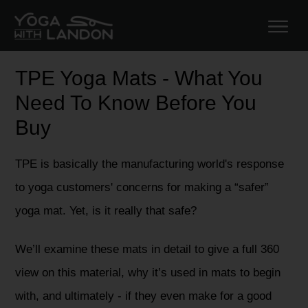
TPE Yoga Mats - What You
Need To Know Before You
Buy
TPE is basically the manufacturing world's response
to yoga customers' concerns for making a “safer”
yoga mat. Yet, is it really that safe?
We’ll examine these mats in detail to give a full 360
view on this material, why it’s used in mats to begin
with, and ultimately - if they even make for a good