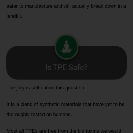
safer to manufacture and will actually break down in a
landfill.
Is TPE Safe?
The jury is still out on this question…
It is a blend of synthetic materials that have yet to be
thoroughly tested on humans.
Most all TPEs are free from the big toxins we would