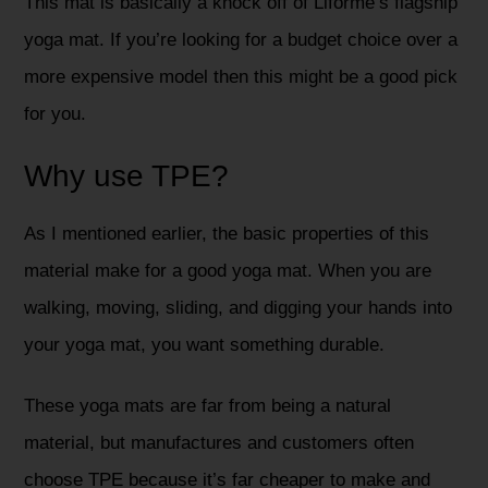
This mat is basically a knock off of Liforme’s flagship
yoga mat. If you’re looking for a budget choice over a
more expensive model then this might be a good pick
for you.
Why use TPE?
As I mentioned earlier, the basic properties of this
material make for a good yoga mat. When you are
walking, moving, sliding, and digging your hands into
your yoga mat, you want something durable.
These yoga mats are far from being a natural
material, but manufactures and customers often
choose TPE because it’s far cheaper to make and