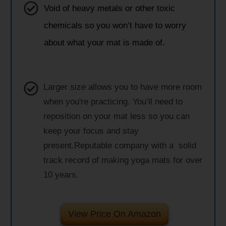
Void of heavy metals or other toxic
chemicals so you won’t have to worry
about what your mat is made of.
Larger size allows you to have more room
when you're practicing. You’ll need to
reposition on your mat less so you can
keep your focus and stay
present.Reputable company with a solid
track record of making yoga mats for over
10 years.
View Price On Amazon