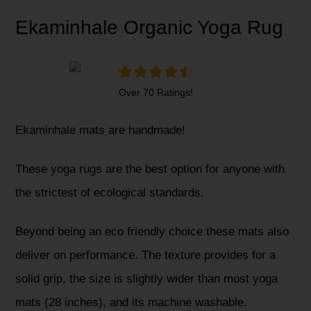
Ekaminhale Organic Yoga Rug
Over 70 Ratings!
Ekaminhale mats are handmade!
These yoga rugs are the best option for anyone with
the strictest of ecological standards.
Beyond being an eco friendly choice these mats also
deliver on performance. The texture provides for a
solid grip, the size is slightly wider than most yoga
mats (28 inches), and its machine washable.