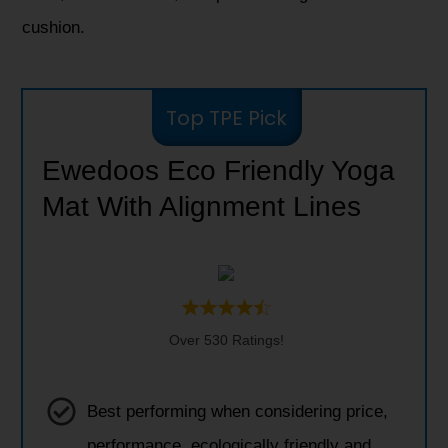
cushion.
Top TPE Pick
Ewedoos Eco Friendly Yoga
Mat With Alignment Lines
Over 530 Ratings!
Best performing when considering price,
performance, ecologically friendly and