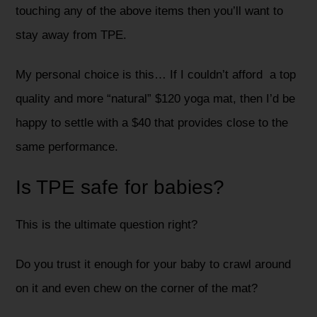
touching any of the above items then you’ll want to
stay away from TPE.
My personal choice is this… If I couldn’t afford a top
quality and more “natural” $120 yoga mat, then I’d be
happy to settle with a $40 that provides close to the
same performance.
Is TPE safe for babies?
This is the ultimate question right?
Do you trust it enough for your baby to crawl around
on it and even chew on the corner of the mat?