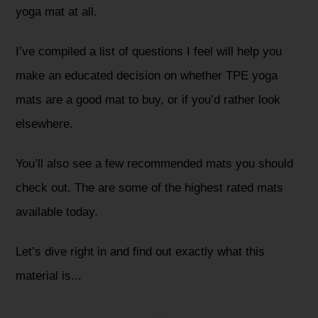
yoga mat at all.
I’ve compiled a list of questions I feel will help you
make an educated decision on whether TPE yoga
mats are a good mat to buy, or if you’d rather look
elsewhere.
You’ll also see a few recommended mats you should
check out. The are some of the highest rated mats
available today.
Let’s dive right in and find out exactly what this
material is...