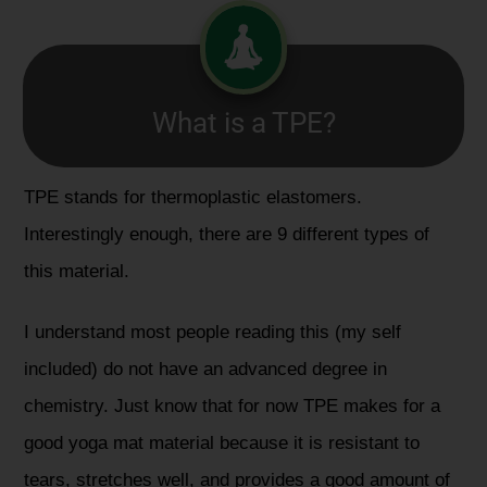
What is a TPE?
TPE stands for thermoplastic elastomers.
Interestingly enough, there are 9 different types of
this material.
I understand most people reading this (my self
included) do not have an advanced degree in
chemistry. Just know that for now TPE makes for a
good yoga mat material because it is resistant to
tears, stretches well, and provides a good amount of