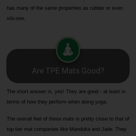
has many of the same properties as rubber or even
silicone.
Are TPE Mats Good?
The short answer is, yes! They are good - at least in
terms of how they perform when doing yoga.
The overall feel of these mats is pretty close to that of
top tier mat companies like Manduka and Jade. They