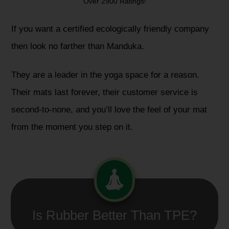
Over 2900 Ratings!
If you want a certified ecologically friendly company
then look no farther than Manduka.
They are a leader in the yoga space for a reason.
Their mats last forever, their customer service is
second-to-none, and you’ll love the feel of your mat
from the moment you step on it.
Is Rubber Better Than TPE?​