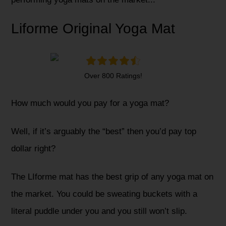
Liforme Original Yoga Mat
Over 800 Ratings!
How much would you pay for a yoga mat?
Well, if it’s arguably the “best” then you’d pay top
dollar right?
The LIforme mat has the best grip of any yoga mat on
the market. You could be sweating buckets with a
literal puddle under you and you still won’t slip.