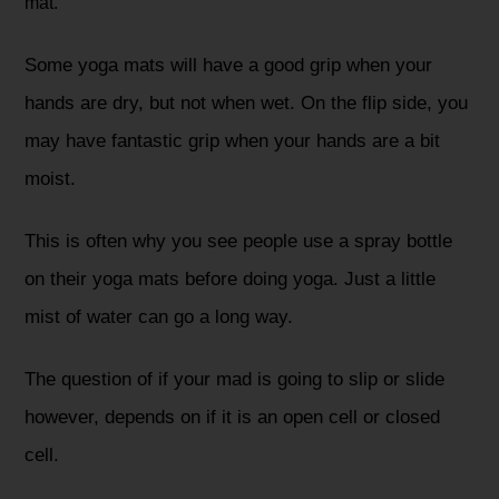
mat.
Some yoga mats will have a good grip when your
hands are dry, but not when wet. On the flip side, you
may have fantastic grip when your hands are a bit
moist.
This is often why you see people use a spray bottle
on their yoga mats before doing yoga. Just a little
mist of water can go a long way.
The question of if your mad is going to slip or slide
however, depends on if it is an open cell or closed
cell.