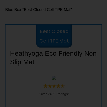
Blue Box “Best Closed Cell TPE Mat”
Best Closed
Cell TPE Mat
Heathyoga Eco Friendly Non
Slip Mat
Over 2400 Ratings!