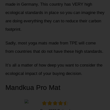
made in Germany. This country has VERY high
ecological standards in place so you can imagine they
are doing everything they can to reduce their carbon
footprint.
Sadly, most yoga mats made from TPE will come
from countries that do not have these high standards.
It’s all a matter of how deep you want to consider the
ecological impact of your buying decision.
Mandkua Pro Mat