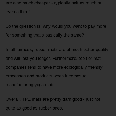
are also much cheaper - typically half as much or
even a third!
So the question is, why would you want to pay more
for something that’s basically the same?
In all fairness, rubber mats are of much better quality
and will last you longer. Furthermore, top tier mat
companies tend to have more ecologically friendly
processes and products when it comes to
manufacturing yoga mats.
Overall, TPE mats are pretty darn good - just not
quite as good as rubber ones.