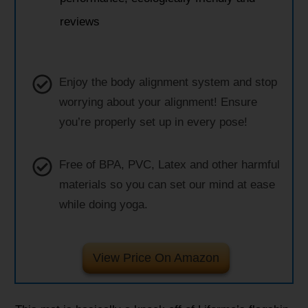
reviews
Enjoy the body alignment system and stop
worrying about your alignment! Ensure
you’re properly set up in every pose!
Free of BPA, PVC, Latex and other harmful
materials so you can set our mind at ease
while doing yoga.
View Price On Amazon