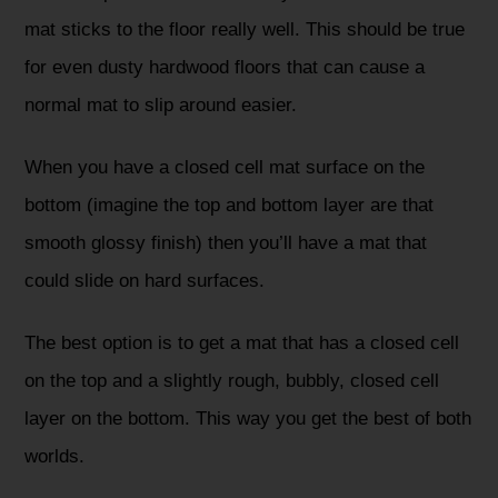
mat sticks to the floor really well. This should be true
for even dusty hardwood floors that can cause a
normal mat to slip around easier.
When you have a closed cell mat surface on the
bottom (imagine the top and bottom layer are that
smooth glossy finish) then you’ll have a mat that
could slide on hard surfaces.
The best option is to get a mat that has a closed cell
on the top and a slightly rough, bubbly, closed cell
layer on the bottom. This way you get the best of both
worlds.