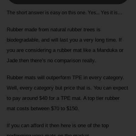
The short answer is easy on this one. Yes... Yes it is…
Rubber made from natural rubber trees is
biodegradable, and will last you a very long time. If
you are considering a rubber mat like a Manduka or
Jade then there’s no comparison really.
Rubber mats will outperform TPE in every category.
Well, every category but price that is. You can expect
to pay around $40 for a TPE mat. A top tier rubber
mat costs between $70 to $150.
If you can afford it then here is one of the top
performing yoga mats on the market...