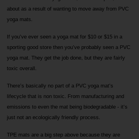
about as a result of wanting to move away from PVC
yoga mats.
If you’ve ever seen a yoga mat for $10 or $15 in a
sporting good store then you’ve probably seen a PVC
yoga mat. They get the job done, but they are fairly
toxic overall.
There’s basically no part of a PVC yoga mat’s
lifecycle that is non toxic. From manufacturing and
emissions to even the mat being biodegradable - it’s
just not an ecologically friendly process.
TPE mats are a big step above because they are