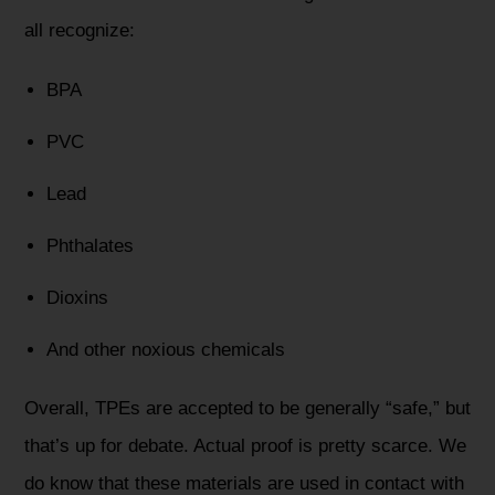
all recognize:
BPA
PVC
Lead
Phthalates
Dioxins
And other noxious chemicals
Overall, TPEs are accepted to be generally “safe,” but
that’s up for debate. Actual proof is pretty scarce. We
do know that these materials are used in contact with