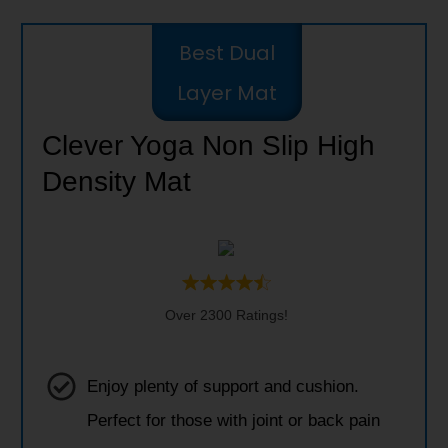
Best Dual
Layer Mat
Clever Yoga Non Slip High
Density Mat
Over 2300 Ratings!
Enjoy plenty of support and cushion.
Perfect for those with joint or back pain