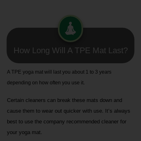
How Long Will A TPE Mat Last?
A TPE yoga mat will last you about 1 to 3 years
depending on how often you use it.
Certain cleaners can break these mats down and
cause them to wear out quicker with use. It’s always
best to use the company recommended cleaner for
your yoga mat.