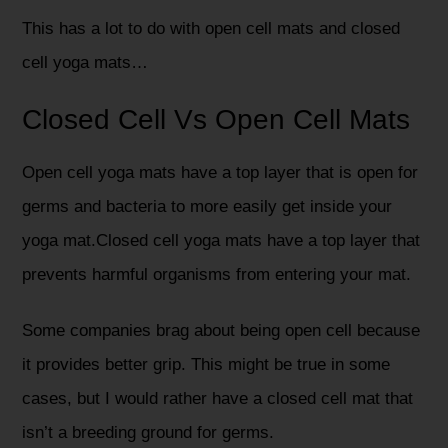
This has a lot to do with open cell mats and closed
cell yoga mats…
Closed Cell Vs Open Cell Mats
Open cell yoga mats have a top layer that is open for
germs and bacteria to more easily get inside your
yoga mat.Closed cell yoga mats have a top layer that
prevents harmful organisms from entering your mat.
Some companies brag about being open cell because
it provides better grip. This might be true in some
cases, but I would rather have a closed cell mat that
isn’t a breeding ground for germs.