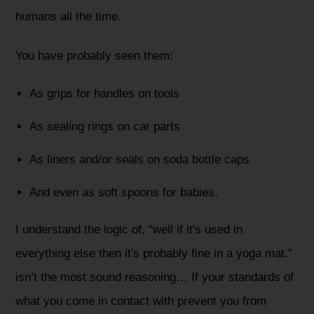
humans all the time.
You have probably seen them:
As grips for handles on tools
As sealing rings on car parts
As liners and/or seals on soda bottle caps
And even as soft spoons for babies.
I understand the logic of, “well if it's used in
everything else then it's probably fine in a yoga mat.”
isn’t the most sound reasoning… If your standards of
what you come in contact with prevent you from