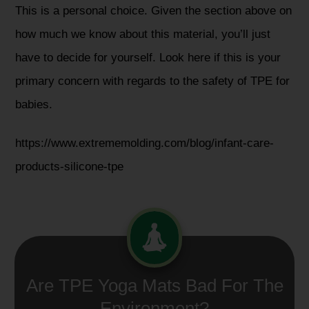
This is a personal choice. Given the section above on
how much we know about this material, you’ll just
have to decide for yourself. Look here if this is your
primary concern with regards to the safety of TPE for
babies.
https://www.extrememolding.com/blog/infant-care-
products-silicone-tpe
Are TPE Yoga Mats Bad For The
Environment?