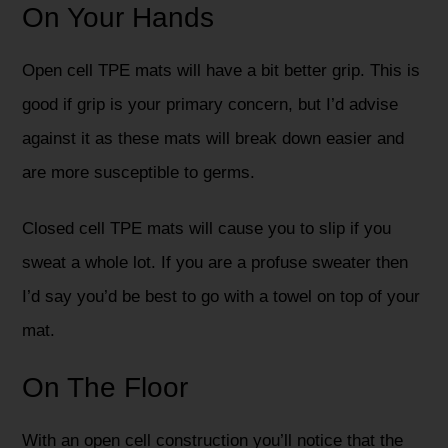
On Your Hands
Open cell TPE mats will have a bit better grip. This is
good if grip is your primary concern, but I’d advise
against it as these mats will break down easier and
are more susceptible to germs.
Closed cell TPE mats will cause you to slip if you
sweat a whole lot. If you are a profuse sweater then
I’d say you’d be best to go with a towel on top of your
mat.
On The Floor
With an open cell construction you’ll notice that the