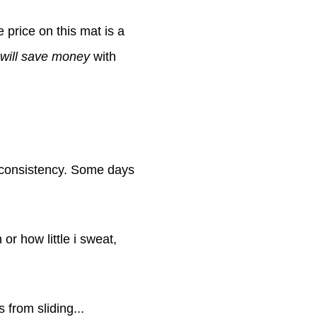
he price on this mat is a
 will save money
with
inconsistency. Some days
r how little i sweat,
 from sliding...