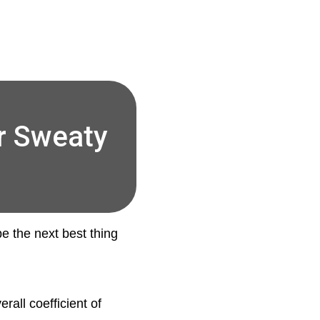
r Sweaty
be the next best thing
rall coefficient of