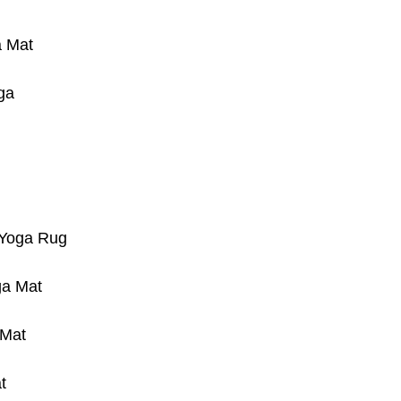
a Mat
ga
 Yoga Rug
ga Mat
 Mat
t