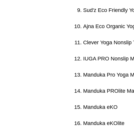
Sud'z Eco Friendly Y
Ajna Eco Organic Yo
Clever Yoga Nonslip
IUGA PRO Nonslip M
Manduka Pro Yoga M
Manduka PROlite Ma
Manduka eKO
Manduka eKOlite