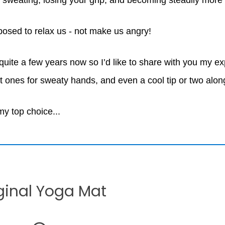
 sweating, losing your grip, and becoming steadily more f
posed to relax us - not make us angry!
 quite a few years now so I’d like to share with you my e
t ones for sweaty hands, and even a cool tip or two alo
 my top choice...
ginal Yoga Mat