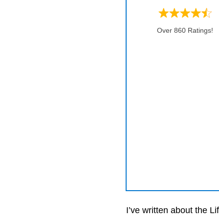
Over 860 Ratings!
I’ve written about the 