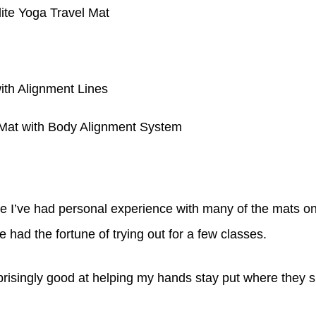
te Yoga Travel Mat
th Alignment Lines
Mat with Body Alignment System
e I’ve had personal experience with many of the mats on 
 had the fortune of trying out for a few classes.
risingly good at helping my hands stay put where they s