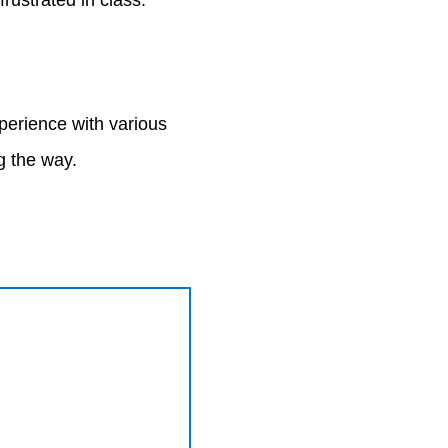
rustrated in class.
xperience with various
ng the way.