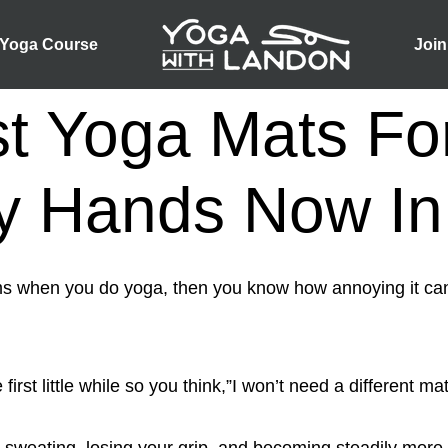
 Yoga Course
Join
t Yoga Mats Fo
y Hands Now In
ms when you do yoga, then you know how annoying it c
 first little while so you think,”I won’t need a different ma