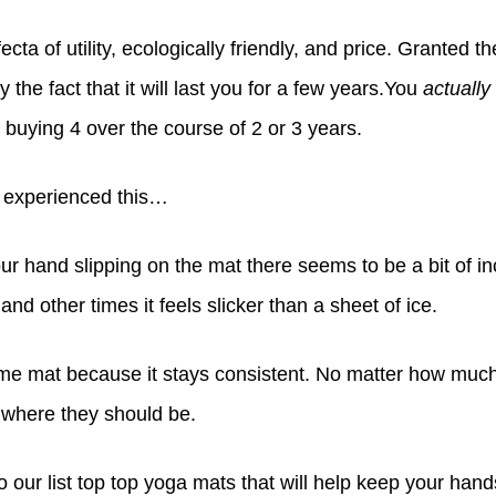
rifecta of utility, ecologically friendly, and price. Granted t
by the fact that it will last you for a few years.You
actually
 buying 4 over the course of 2 or 3 years.
e experienced this…
ur hand slipping on the mat there seems to be a bit of 
t, and other times it feels slicker than a sheet of ice.
orme mat
because it stays consistent. No matter how much o
t where they should be.
o our list top top yoga mats that will help keep your hands