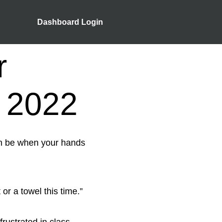
Dashboard Login
r
 2022
an be when your hands
t or a towel this time.”