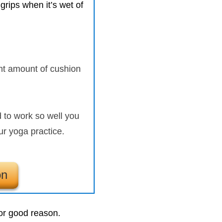
 grips when it’s wet of
ight amount of cushion
to work so well you
ur yoga practice.
on
for good reason.