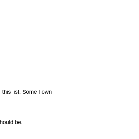
this list. Some I own
hould be.