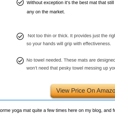
Without exception it’s the best mat that still
any on the market.
Not too thin or thick. It provides just the r
so your hands will grip with effectiveness.
No towel needed. These mats are designed 
won’t need that pesky towel messing up yo
View Price On Amaz
Liforme yoga mat quite a few times here on my blog, and 