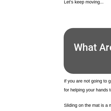
Let’s keep moving...
What Ar
If you are not going to 
for helping your hands t
Sliding on the mat is a 