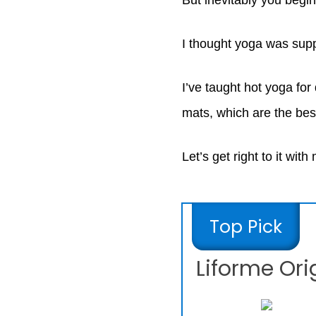
But inevitably you begin
I thought yoga was sup
I’ve taught hot yoga for
mats, which are the bes
Let’s get right to it with
Top Pick
Liforme Ori